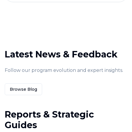
Latest News & Feedback
Follow our program evolution and expert insights.
Browse Blog
Reports & Strategic
Guides