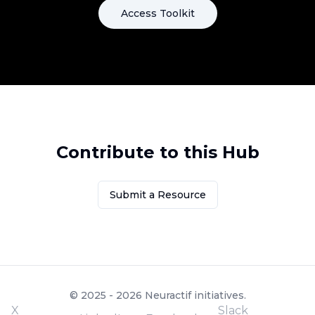
Access Toolkit
Contribute to this Hub
Submit a Resource
© 2025 - 2026 Neuractif initiatives.
X
Slack