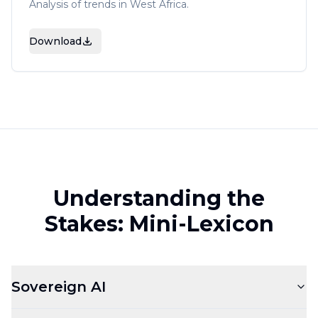
Analysis of trends in West Africa.
Download
Understanding the
Stakes: Mini-Lexicon
Sovereign AI