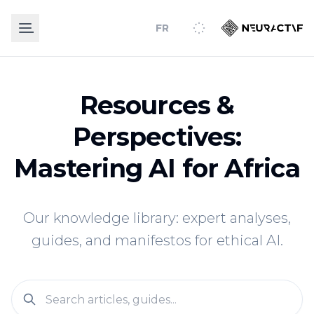
FR
Resources &
Perspectives:
Mastering AI for Africa
Our knowledge library: expert analyses,
guides, and manifestos for ethical AI.