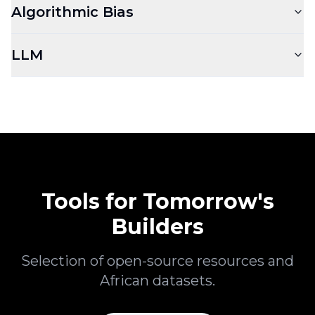
Algorithmic Bias
LLM
Tools for Tomorrow's
Builders
Selection of open-source resources and
African datasets.