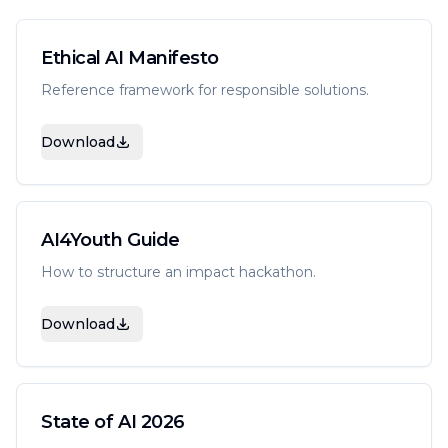
Ethical AI Manifesto
Reference framework for responsible solutions.
Download
AI4Youth Guide
How to structure an impact hackathon.
Download
State of AI 2026