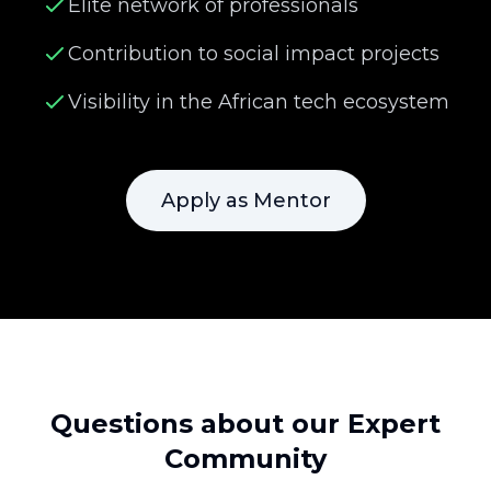
Elite network of professionals
Contribution to social impact projects
Visibility in the African tech ecosystem
Apply as Mentor
Questions about our Expert
Community