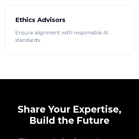
Ethics Advisors
Ensure alignment with responsible AI
standards.
Share Your Expertise,
Build the Future