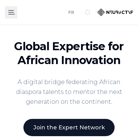
FR
Global Expertise for
African Innovation
A digital bridge federating African
diaspora talents to mentor the next
generation on the continent.
Join the Expert Network