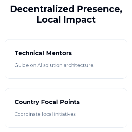
Decentralized Presence,
Local Impact
Technical Mentors
Guide on AI solution architecture.
Country Focal Points
Coordinate local initiatives.