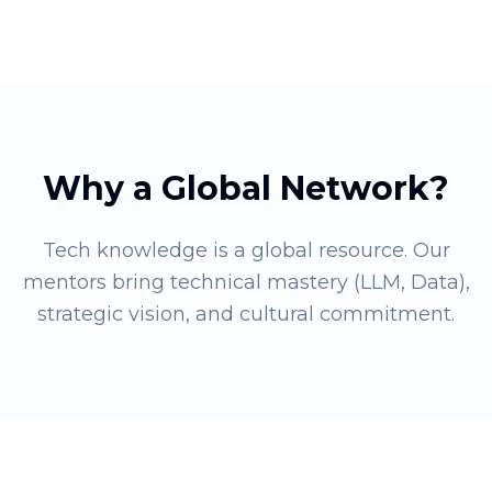
Why a Global Network?
Tech knowledge is a global resource. Our
mentors bring technical mastery (LLM, Data),
strategic vision, and cultural commitment.