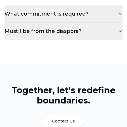
What commitment is required?
Must I be from the diaspora?
Together, let's redefine
boundaries.
Contact Us