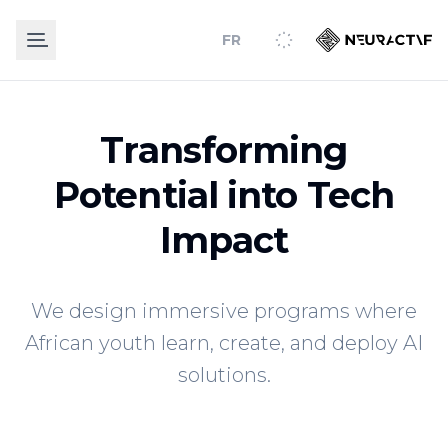
FR
Transforming
Potential into Tech
Impact
We design immersive programs where
African youth learn, create, and deploy AI
solutions.