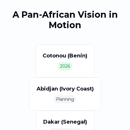
A Pan-African Vision in
Motion
Cotonou (Benin)
2026
Abidjan (Ivory Coast)
Planning
Dakar (Senegal)