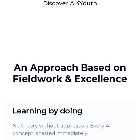
Discover AI4Youth
An Approach Based on
Fieldwork & Excellence
Learning by doing
No theory without application. Every AI
concept is tested immediately.