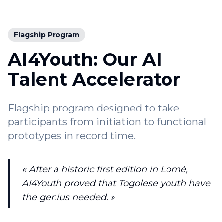
Flagship Program
AI4Youth: Our AI
Talent Accelerator
Flagship program designed to take
participants from initiation to functional
prototypes in record time.
« After a historic first edition in Lomé,
AI4Youth proved that Togolese youth have
the genius needed. »