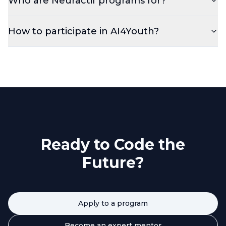
Who are Neuractif programs for?
How to participate in AI4Youth?
Ready to Code the
Future?
Apply to a program
Become an expert mentor