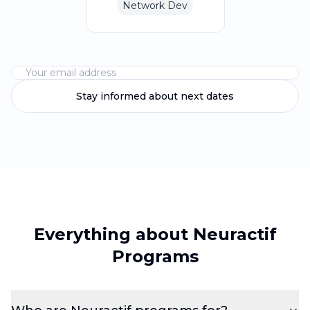
Network Dev
Stay informed about next dates
Everything about Neuractif
Programs