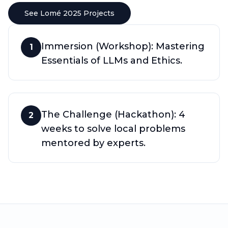
See Lomé 2025 Projects
Immersion (Workshop): Mastering
1
Essentials of LLMs and Ethics.
The Challenge (Hackathon): 4
2
weeks to solve local problems
mentored by experts.