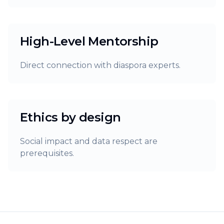
High-Level Mentorship
Direct connection with diaspora experts.
Ethics by design
Social impact and data respect are
prerequisites.