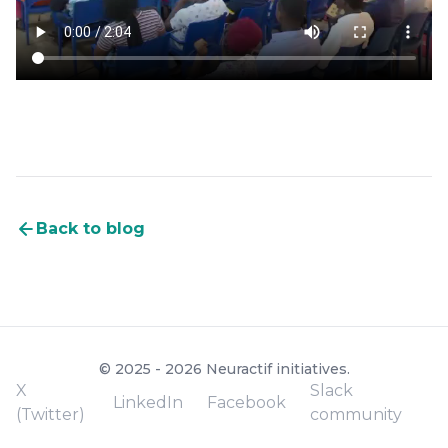
Back to blog
© 2025 - 2026 Neuractif initiatives.
X
Slack
LinkedIn
Facebook
(Twitter)
community