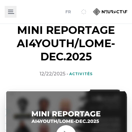
FR
MINI REPORTAGE
AI4YOUTH/LOME-
DEC.2025
12/22/2025
•
ACTIVITÉS