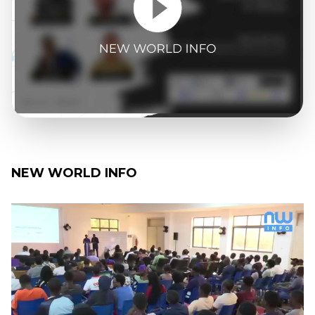
NEW WORLD INFO